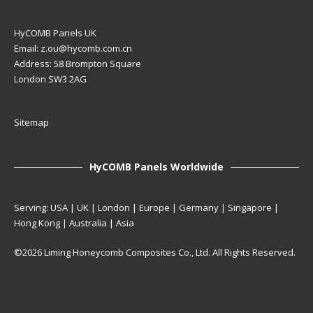
HyCOMB Panels UK
Email:
z.ou@hycomb.com.cn
Address: 58 Brompton Square
London SW3 2AG
Sitemap
HyCOMB Panels Worldwide
Serving: USA | UK | London | Europe | Germany | Singapore |
Hong Kong | Australia | Asia
©2026 Liming Honeycomb Composites Co., Ltd. All Rights Reserved.