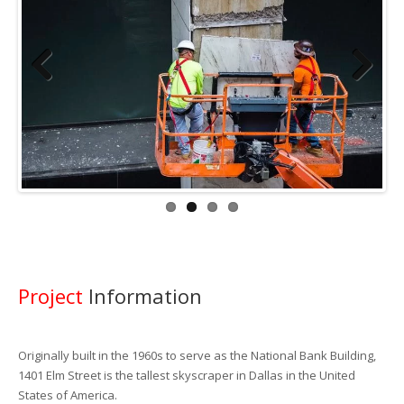
Previous
Next
Project
Information
Originally built in the 1960s to serve as the National Bank Building,
1401 Elm Street is the tallest skyscraper in Dallas in the United
States of America.