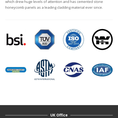
which drew huge levels of attention and has cemented stone
honeycomb panels as a leading cladding material ever since.
UK Office