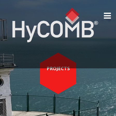
PROJECTS