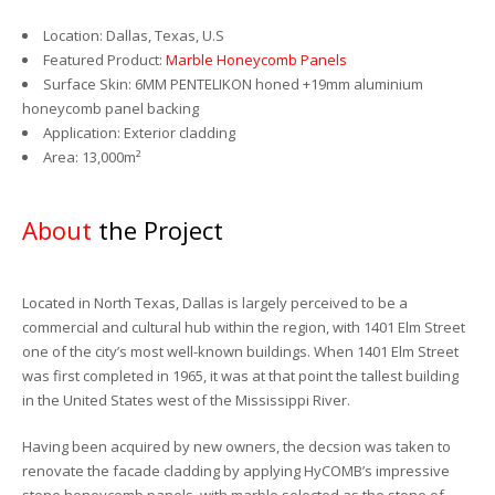
Location: Dallas, Texas, U.S
Featured Product:
Marble Honeycomb Panels
Surface Skin: 6MM PENTELIKON honed +19mm aluminium
honeycomb panel backing
Application: Exterior cladding
Area: 13,000m²
About
the Project
Located in North Texas, Dallas is largely perceived to be a
commercial and cultural hub within the region, with 1401 Elm Street
one of the city’s most well-known buildings. When 1401 Elm Street
was first completed in 1965, it was at that point the tallest building
in the United States west of the Mississippi River.
Having been acquired by new owners, the decsion was taken to
renovate the facade cladding by applying HyCOMB’s impressive