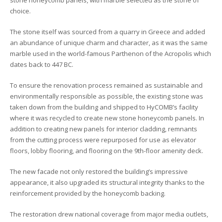
stone honeycomb panels, with marble selected as the stone of
choice.
The stone itself
was sourced from
a quarry in Greece and
added
an abundance of unique charm and character, as it was the
same
marble used in the
world-famous
Parthenon of the Acropolis
which
dates back to 447 BC.
To ensure the renovation process remained as sustainable and
environmentally responsible as possible
,
the
existing stone was
taken down from the building and shipped to
HyCOMB’s facility
where it was recycled to create new stone honeycomb panels
.
In
addition to creating new panels for interior cladding, remnants
from the cutting process were repurposed for use as elevator
floors, lobby flooring, and flooring on the 9th-floor amenity deck.
The new facade not only restored the building’s impressive
appearance, it also
upgraded its structural integrity thanks to the
reinforcement
provided by the
honeycomb backing.
The restoration drew national coverage from major media outlets,