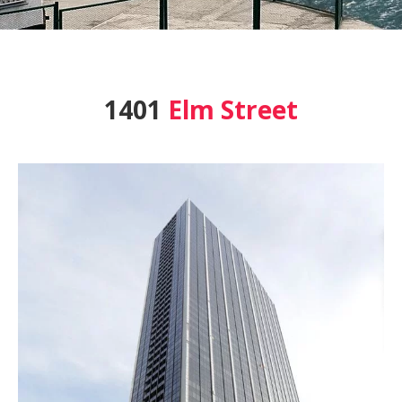
1401
Elm Street